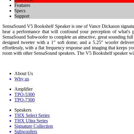
Features
Specs
Support
SensaSound V5 Bookshelf Speaker is one of Vance Dickason signature se
hear a performance that will confound your perception of what's p
SensaSound Subwoofer to complete an attractive, great sounding full 
designed tweeter with a 1″ soft dome; and a 5.25″ woofer delivers
effortlessly, with a flat frequency response and imaging that keeps yo
room with other SensaSound speakers. The V5 Bookshelf speaker will br
About Us
Why us
Amplifier
TPO-5300
TPO-7300
Speakers
THX Select Series
THX Ultra Series
Signature Collection
Subwoofers