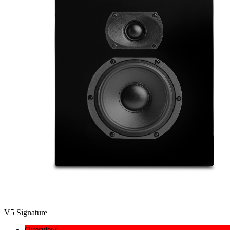
V5 Signature
Overview