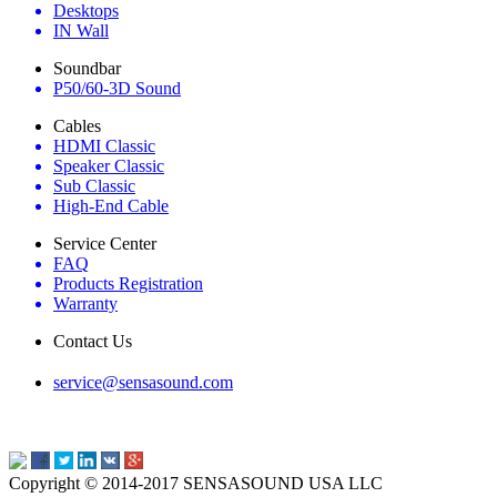
Desktops
IN Wall
Soundbar
P50/60-3D Sound
Cables
HDMI Classic
Speaker Classic
Sub Classic
High-End Cable
Service Center
FAQ
Products Registration
Warranty
Contact Us
service@sensasound.com
Copyright © 2014-2017 SENSASOUND USA LLC