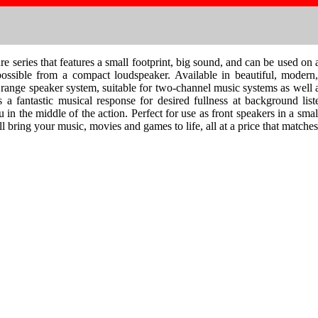
ries that features a small footprint, big sound, and can be used on a 
ossible from a compact loudspeaker. Available in beautiful, modern,
range speaker system, suitable for two-channel music systems as well 
 a fantastic musical response for desired fullness at background l
u in the middle of the action. Perfect for use as front speakers in a sm
ing your music, movies and games to life, all at a price that matches 