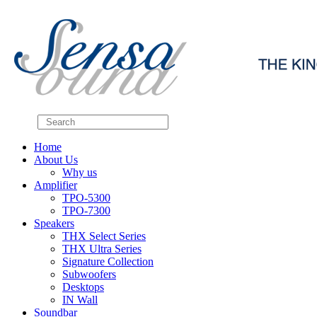
Home
About Us
Why us
Amplifier
TPO-5300
TPO-7300
Speakers
THX Select Series
THX Ultra Series
Signature Collection
Subwoofers
Desktops
IN Wall
Soundbar