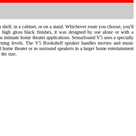
shelf, in a cabinet, or on a stand. Whichever route you choose, you'll
 high gloss black finishes, it was designed by use alone or with a
as intimate home theater applications. SensaSound V5 uses a specially
istening levels. The V5 Bookshelf speaker handles movies and music
all home theater or as surround speakers in a larger home entertainment
the size.