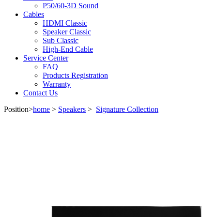
P50/60-3D Sound
Cables
HDMI Classic
Speaker Classic
Sub Classic
High-End Cable
Service Center
FAQ
Products Registration
Warranty
Contact Us
Position>
home
>
Speakers
>
Signature Collection